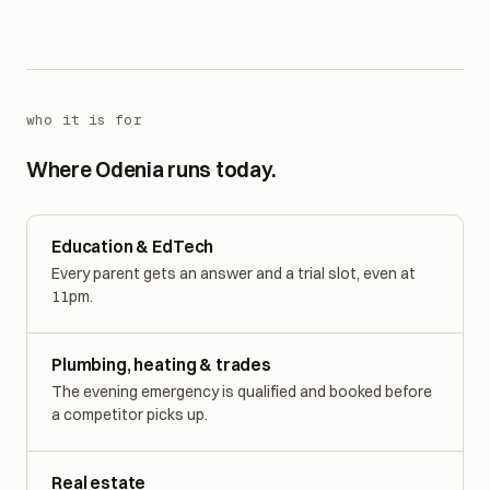
community.
See the detailed cases
who it is for
Where Odenia runs today.
Education & EdTech
Every parent gets an answer and a trial slot, even at
11pm.
Plumbing, heating & trades
The evening emergency is qualified and booked before
a competitor picks up.