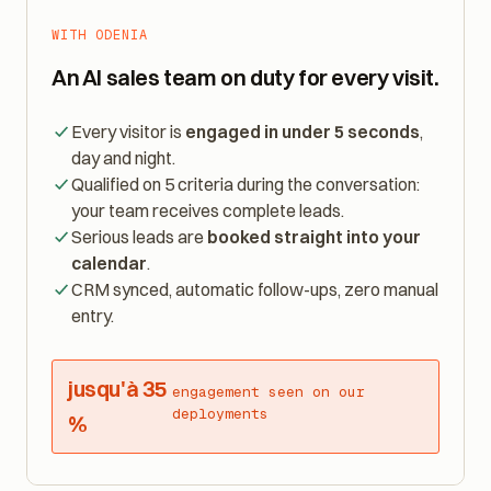
WITH ODENIA
An AI sales team on duty for every visit.
Every visitor is
engaged in under 5 seconds
,
day and night.
Qualified on 5 criteria during the conversation:
your team receives complete leads.
Serious leads are
booked straight into your
calendar
.
CRM synced, automatic follow-ups, zero manual
entry.
jusqu'à 35
engagement seen on our
deployments
%