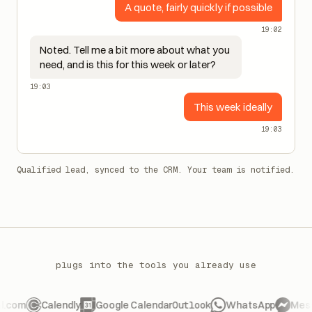
A quote, fairly quickly if possible
19:02
Noted. Tell me a bit more about what you
need, and is this for this week or later?
19:03
This week ideally
19:03
Qualified lead, synced to the CRM. Your team is notified.
plugs into the tools you already use