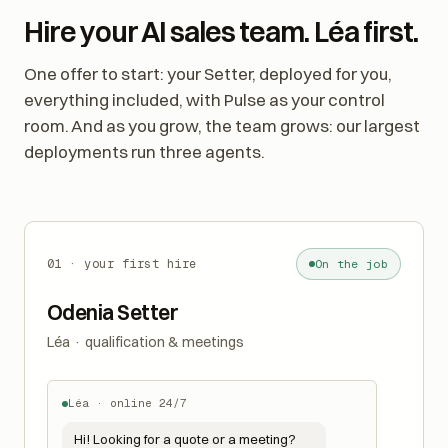
Hire your AI sales team. Léa first.
One offer to start: your Setter, deployed for you,
everything included, with Pulse as your control
room. And as you grow, the team grows: our largest
deployments run three agents.
01 · your first hire
On the job
Odenia Setter
Léa · qualification & meetings
Léa · online 24/7