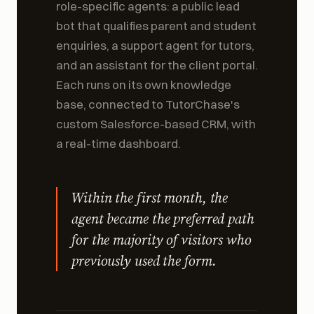
Odenia deployed an AI team of three
role-specific agents: a public lead
bot that qualifies parent and student
enquiries, a support agent for tutors,
and an assistant for the client portal.
Each runs on its own knowledge
base, connected to TutorChase's
custom Salesforce-based CRM, with
a real-time dashboard.
Within the first month, the
agent became the preferred path
for the majority of visitors who
previously used the form.