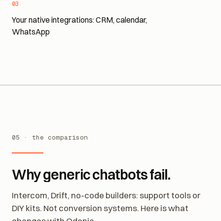
03
Your native integrations: CRM, calendar,
WhatsApp
05 · the comparison
Why generic chatbots fail.
Intercom, Drift, no-code builders: support tools or
DIY kits. Not conversion systems. Here is what