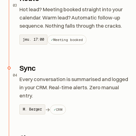
Route
03
Hot lead? Meeting booked straight into your
calendar. Warm lead? Automatic follow-up
sequence. Nothing falls through the cracks.
jeu. 17:00
Meeting booked
Sync
04
Every conversation is summarised and logged
in your CRM. Real-time alerts. Zero manual
entry.
→
M. Berger
CRM