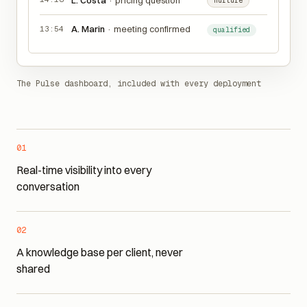
14:18
L. Costa
·
pricing question
nurture
A. Marin
·
meeting confirmed
13:54
qualified
The Pulse dashboard, included with every deployment
01
Real-time visibility into every
conversation
02
A knowledge base per client, never
shared