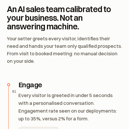
An AI sales team calibrated to
your business. Not an
answering machine.
Your setter greets every visitor, identifies their
need and hands your team only qualified prospects.
From visit to booked meeting: no manual decision
on your side.
Engage
01
Every visitor is greeted in under 5 seconds
with a personalised conversation.
Engagement rate seen on our deployments:
up to 35%, versus 2% for a form.