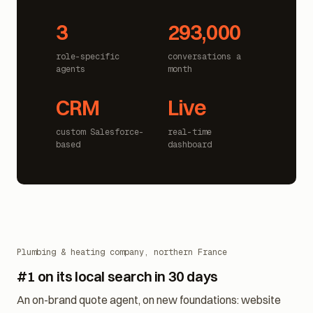
3
293,000
role-specific
conversations a
agents
month
CRM
Live
custom Salesforce-
real-time
based
dashboard
Plumbing & heating company, northern France
#1 on its local search in 30 days