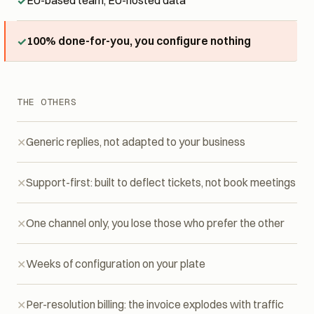
EU-based team, EU-hosted data
100% done-for-you, you configure nothing
THE OTHERS
Generic replies, not adapted to your business
Support-first: built to deflect tickets, not book meetings
One channel only, you lose those who prefer the other
Weeks of configuration on your plate