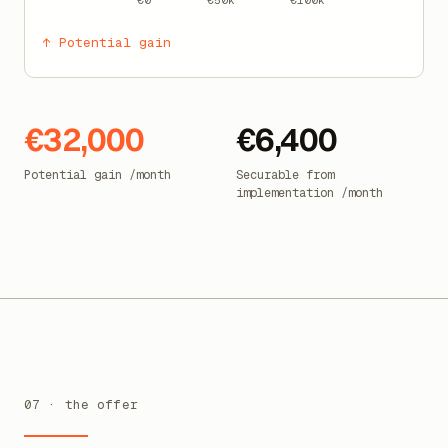
€0
€50k
€100k
↑ Potential gain
€32,000
€6,400
Potential gain /month
Securable from
implementation /month
07 · the offer