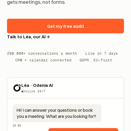
gets meetings, not forms.
Get my free audit
Talk to Léa, our AI
290,000+ conversations a month
·
Live in 7 days
·
CRM + calendar connected
·
GDPR, EU-first
Léa · Odenia AI
Online 24/7
Hi! I can answer your questions or book
you a meeting. What are you looking for?
19:02