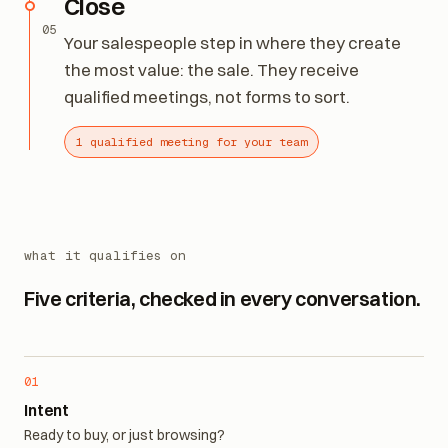
Close
05
Your salespeople step in where they create
the most value: the sale. They receive
qualified meetings, not forms to sort.
1 qualified meeting for your team
what it qualifies on
Five criteria, checked in every conversation.
01
Intent