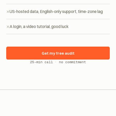
Per-resolution billing: the invoice explodes with traffic
US-hosted data, English-only support, time-zone lag
A login, a video tutorial, good luck
Get my free audit
25-min call · no commitment