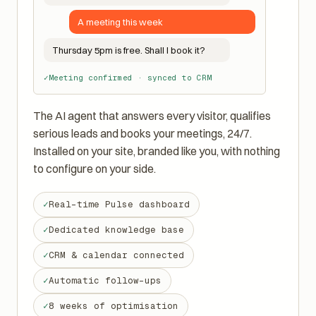
Hi! Looking for a quote or a meeting?
A meeting this week
Thursday 5pm is free. Shall I book it?
Meeting confirmed · synced to CRM
The AI agent that answers every visitor, qualifies
serious leads and books your meetings, 24/7.
Installed on your site, branded like you, with nothing
to configure on your side.
Real-time Pulse dashboard
Dedicated knowledge base
CRM & calendar connected
Automatic follow-ups