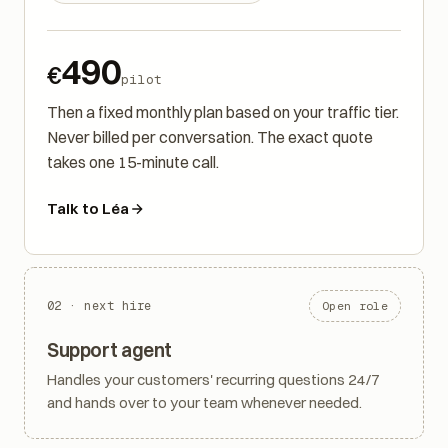
8 weeks of optimisation
490
€
pilot
Then a fixed monthly plan based on your traffic tier.
Never billed per conversation. The exact quote
takes one 15-minute call.
Talk to Léa
02 · next hire
Open role
Support agent
Handles your customers' recurring questions 24/7
and hands over to your team whenever needed.