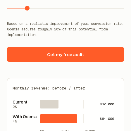
Current conversion rate (%)
2
%
Based on a realistic improvement of your conversion rate.
Odenia secures roughly 20% of this potential from
implementation.
Get my free audit
Monthly revenue: before / after
Current
€32,000
2%
With Odenia
€64,000
4%