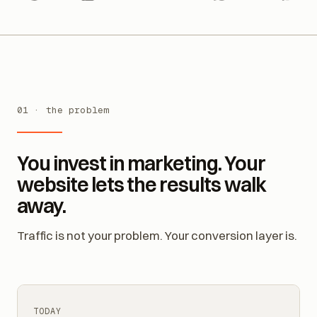
ndly
Google Calendar
Outlook
WhatsApp
Messenger
Ins
01 · the problem
You invest in marketing. Your
website lets the results walk
away.
Traffic is not your problem. Your conversion layer is.