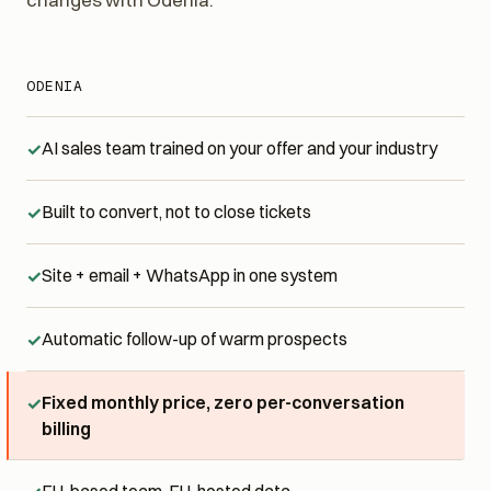
changes with Odenia.
ODENIA
AI sales team trained on your offer and your industry
Built to convert, not to close tickets
Site + email + WhatsApp in one system
Automatic follow-up of warm prospects
Fixed monthly price, zero per-conversation
billing