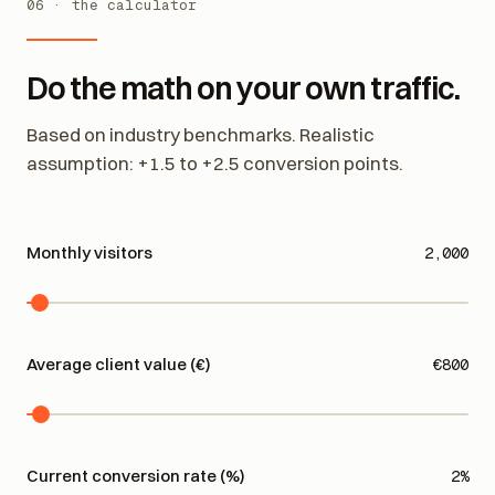
06 · the calculator
Do the math on your own traffic.
Based on industry benchmarks. Realistic
assumption: +1.5 to +2.5 conversion points.
Monthly visitors
2,000
Average client value (€)
€800