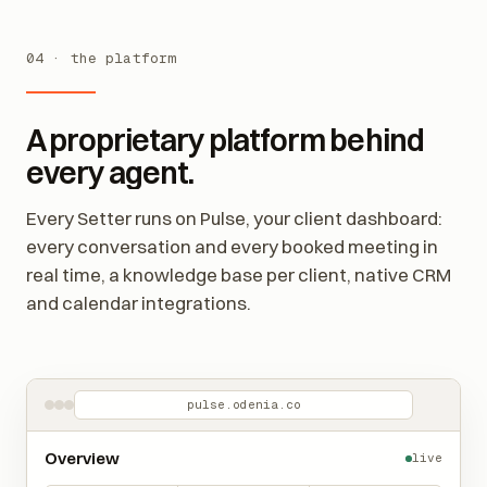
04 · the platform
A proprietary platform behind
every agent.
Every Setter runs on Pulse, your client dashboard:
every conversation and every booked meeting in
real time, a knowledge base per client, native CRM
and calendar integrations.
pulse.odenia.co
Overview
live