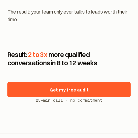
Name, email, phone: captured and confirmed.
The result: your team only ever talks to leads worth their
time.
Result:
2 to 3x
more qualified
conversations in 8 to 12 weeks
Get my free audit
25-min call · no commitment