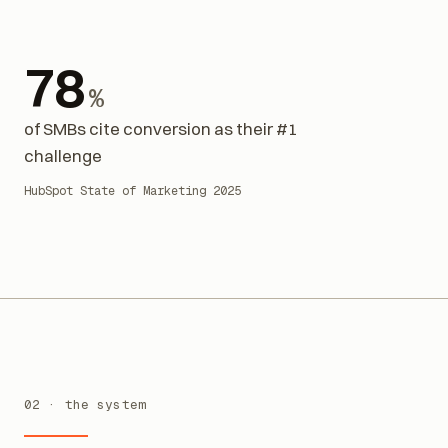
78
%
of SMBs cite conversion as their #1
challenge
HubSpot State of Marketing 2025
02 · the system