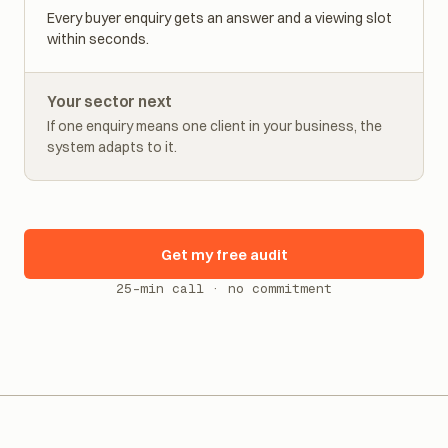
Real estate
Every buyer enquiry gets an answer and a viewing slot
within seconds.
Your sector next
If one enquiry means one client in your business, the
system adapts to it.
Get my free audit
25-min call · no commitment