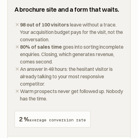
TODAY
A brochure site and a form that waits.
98 out of 100 visitors
leave without a trace.
Your acquisition budget pays for the visit, not the
conversation.
80% of sales time
goes into sorting incomplete
enquiries. Closing, which generates revenue,
comes second.
An answer in 48 hours: the hesitant visitor is
already talking to your most responsive
competitor.
Warm prospects never get followed up. Nobody
has the time.
2 %
average conversion rate