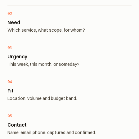
Ready to buy, or just browsing?
02
Need
Which service, what scope, for whom?
03
Urgency
This week, this month, or someday?
04
Fit
Location, volume and budget band.
05
Contact