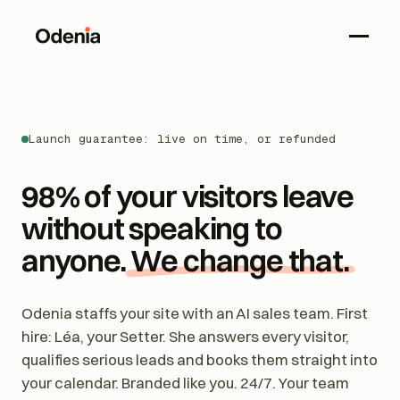
Launch guarantee: live on time, or refunded
98% of your visitors leave
without speaking to
anyone.
We change that.
Odenia staffs your site with an AI sales team. First
hire: Léa, your Setter. She answers every visitor,
qualifies serious leads and books them straight into
your calendar. Branded like you. 24/7. Your team