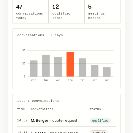
47
12
5
conversations
qualified
meetings
today
leads
booked
conversations · 7 days
50
25
0
mon
tue
wed
thu
fri
sat
sun
recent conversations
time
conversation
status
M. Berger
·
quote request
14:32
qualified