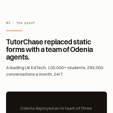
03 · the proof
TutorChase replaced static
forms with a team of Odenia
agents.
A leading UK EdTech, 100,000+ students. 293,000
conversations a month, 24/7.