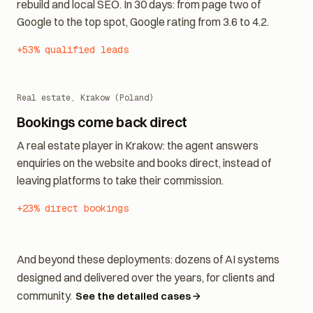
An on-brand quote agent, on new foundations: website
rebuild and local SEO. In 30 days: from page two of
Google to the top spot, Google rating from 3.6 to 4.2.
+53% qualified leads
Real estate, Krakow (Poland)
Bookings come back direct
A real estate player in Krakow: the agent answers
enquiries on the website and books direct, instead of
leaving platforms to take their commission.
+23% direct bookings
And beyond these deployments: dozens of AI systems
designed and delivered over the years, for clients and