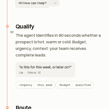
Hi! How can I help?
Qualify
02
The agent identifies in 90 seconds whether a
prospect is hot, warm or cold. Budget,
urgency, context: your team receives
complete leads.
"Is this for this week, or later on?"
Léa · Odenia AI
Urgency · this week
Budget · qualified